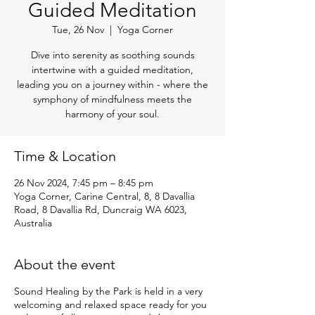
Guided Meditation
Tue, 26 Nov
  |  
Yoga Corner
Dive into serenity as soothing sounds
intertwine with a guided meditation,
leading you on a journey within - where the
symphony of mindfulness meets the
harmony of your soul.
Time & Location
26 Nov 2024, 7:45 pm – 8:45 pm
Yoga Corner, Carine Central, 8, 8 Davallia
Road, 8 Davallia Rd, Duncraig WA 6023,
Australia
About the event
Sound Healing by the Park is held in a very
welcoming and relaxed space ready for you