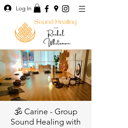
Log In
🕉️ Carine - Group
Sound Healing with