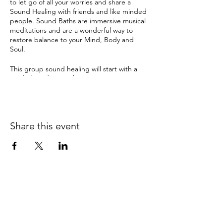
to let go of all your worries and share a
Sound Healing with friends and like minded
people. Sound Baths are immersive musical
meditations and are a wonderful way to
restore balance to your Mind, Body and
Soul.
This group sound healing will start with a
guided mediation where I invite you to set
an intention. Enter a deep relaxation and
meditation with ancient sounds and
vibrations from Tibetan & crystal singing
bowls, gongs and many other instruments.
Share this event
The therapeutic sound tools have been
used by ancient cultures for this purpose for
thousands of years and can instil a deep
sense of sacredness.
Sound Healing can help with:
depression
anxiety
0415 186 462
pain
insomnia & disturbed sleep