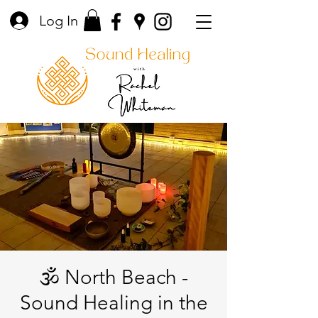
Log In
🕉️ North Beach -
Sound Healing in the