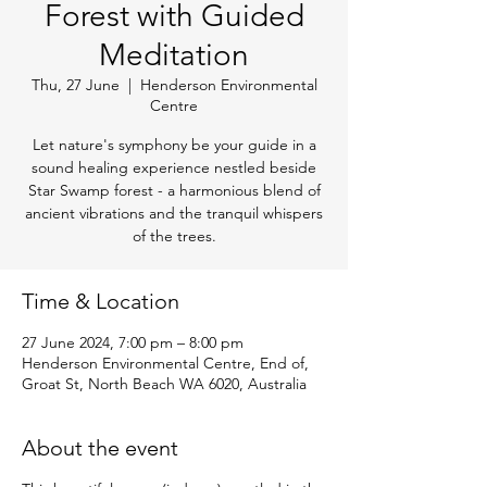
Forest with Guided
Meditation
Thu, 27 June
  |  
Henderson Environmental
Centre
Let nature's symphony be your guide in a
sound healing experience nestled beside
Star Swamp forest - a harmonious blend of
ancient vibrations and the tranquil whispers
of the trees.
Time & Location
27 June 2024, 7:00 pm – 8:00 pm
Henderson Environmental Centre, End of,
Groat St, North Beach WA 6020, Australia
About the event