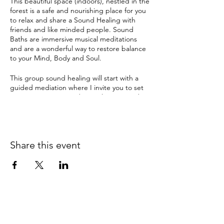
This beautiful space (indoors), nestled in the
forest is a safe and nourishing place for you
to relax and share a Sound Healing with
friends and like minded people. Sound
Baths are immersive musical meditations
and are a wonderful way to restore balance
to your Mind, Body and Soul.
This group sound healing will start with a
guided mediation where I invite you to set
an intention. Enter a deep relaxation and
meditation with ancient sounds and
vibrations from Tibetan & crystal singing
bowls, gongs and many other instruments.
The therapeutic sound tools have been
Share this event
used by ancient cultures for this purpose for
thousands of years and can instil a deep
sense of sacredness.
Sound Healing can help with:
depression
anxiety
pain
insomnia & disturbed sleep