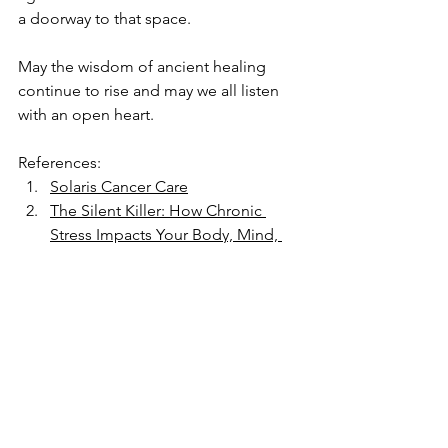
a doorway to that space.
May the wisdom of ancient healing 
continue to rise and may we all listen 
with an open heart.
References:
Solaris Cancer Care
The Silent Killer: How Chronic 
Stress Impacts Your Body, Mind, 
and Spirit - and How Sound 
Healing Can Help
Mitchell L. Gaynor, MD