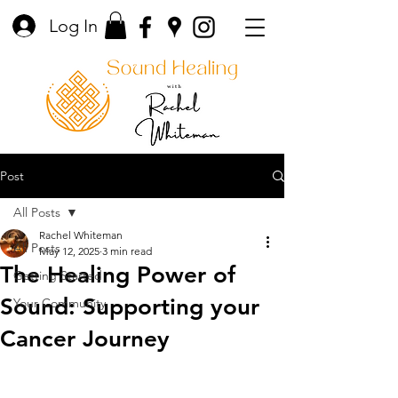
Log In
Post
All Posts
Rachel Whiteman
All Posts
May 12, 2025
3 min read
The Healing Power of
Getting Started
Sound: Supporting your
Your Community
Cancer Journey