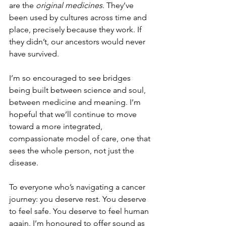
are the 
original medicines
. They’ve 
been used by cultures across time and 
place, precisely because they work. If 
they didn’t, our ancestors would never 
have survived.
I’m so encouraged to see bridges 
being built between science and soul, 
between medicine and meaning. I’m 
hopeful that we’ll continue to move 
toward a more integrated, 
compassionate model of care, one that 
sees the whole person, not just the 
disease.
To everyone who’s navigating a cancer 
journey: you deserve rest. You deserve 
to feel safe. You deserve to feel human 
again. I’m honoured to offer sound as 