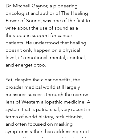
Dr. Mitchell Gaynor
, a pioneering 
oncologist and author of The Healing 
Power of Sound, was one of the first to 
write about the use of sound as a 
therapeutic support for cancer 
patients. He understood that healing 
doesn’t only happen on a physical 
level, it’s emotional, mental, spiritual, 
and energetic too.
Yet, despite the clear benefits, the 
broader medical world still largely 
measures success through the narrow 
lens of Western allopathic medicine. A 
system that is patriarchal, very recent in 
terms of world history, reductionist, 
and often focused on masking 
symptoms rather than addressing root 