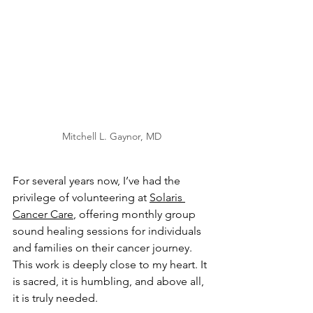
Mitchell L. Gaynor, MD
For several years now, I’ve had the 
privilege of volunteering at 
Solaris 
Cancer Care
, offering monthly group 
sound healing sessions for individuals 
and families on their cancer journey. 
This work is deeply close to my heart. It 
is sacred, it is humbling, and above all, 
it is truly needed.