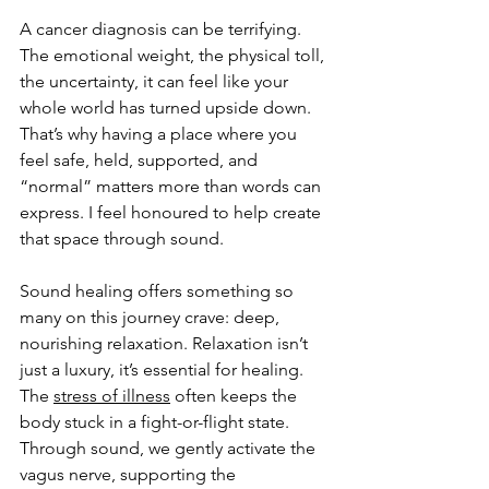
A cancer diagnosis can be terrifying. 
The emotional weight, the physical toll, 
the uncertainty, it can feel like your 
whole world has turned upside down. 
That’s why having a place where you 
feel safe, held, supported, and 
“normal” matters more than words can 
express. I feel honoured to help create 
that space through sound.
Sound healing offers something so 
many on this journey crave: deep, 
nourishing relaxation. Relaxation isn’t 
just a luxury, it’s essential for healing. 
The 
stress of illness
 often keeps the 
body stuck in a fight-or-flight state. 
Through sound, we gently activate the 
vagus nerve, supporting the 