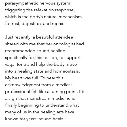
parasympathetic nervous system, 
triggering the relaxation response, 
which is the body’s natural mechanism 
for rest, digestion, and repair.
Just recently, a beautiful attendee 
shared with me that her oncologist had 
recommended sound healing 
specifically for this reason, to support 
vagal tone and help the body move 
into a healing state and homeostasis. 
My heart was full. To hear this 
acknowledgment from a medical 
professional felt like a turning point. It’s 
a sign that mainstream medicine is 
finally beginning to understand what 
many of us in the healing arts have 
known for years: sound heals.