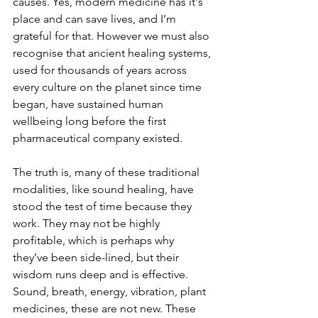
causes. Yes, modern medicine has it's 
place and can save lives, and I’m 
grateful for that. However we must also 
recognise that ancient healing systems, 
used for thousands of years across 
every culture on the planet since time 
began, have sustained human 
wellbeing long before the first 
pharmaceutical company existed.
The truth is, many of these traditional 
modalities, like sound healing, have 
stood the test of time because they 
work. They may not be highly 
profitable, which is perhaps why 
they’ve been side-lined, but their 
wisdom runs deep and is effective. 
Sound, breath, energy, vibration, plant 
medicines, these are not new. These 