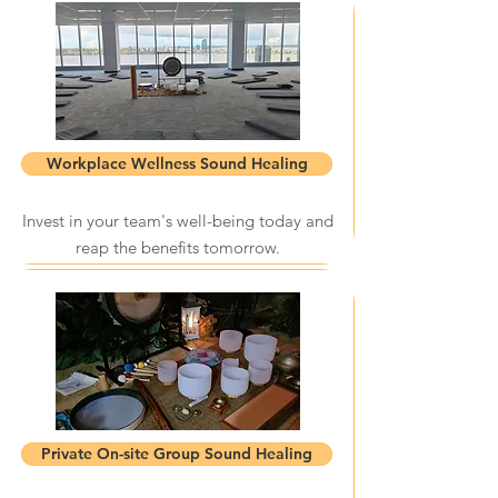
Workplace Wellness Sound Healing
Invest in your team's well-being today and
reap the benefits tomorrow.
Private On-site Group Sound Healing