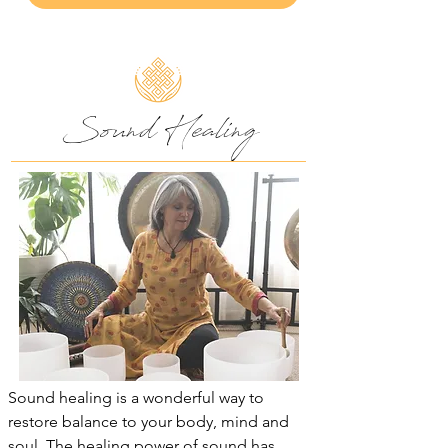
Sound Healing
Sound healing is a wonderful way to
restore balance to your body, mind and
soul. The healing power of sound has