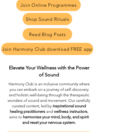
Join Online Programmes
Shop Sound Rituals
Read Blog Posts
Join Harmony Club download FREE app
Elevate Your Wellness with the Power
of Sound
Harmony Club is an inclusive community where
you can embark on a journey of self-discovery
and holistic well-being through the therapeutic
wonders of sound and movement. Our carefully
curated content, led by
inspirational sound
healing practitioners
and
wellness instructors
,
aims to
harmonise your mind, body, and spirit
and reset your nervous system.