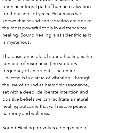
been an integral part of human civilization
for thousands of years. As humans we
known that sound and vibration are one of
the most powerful tools in existence for
healing. Sound healing is as scientific as it
is mysterious.
The basic principle of sound healing is the
concept of resonance (the vibratory
frequency of an object.) The entire
Universe is in a state of vibration. Through
the use of sound as harmonic resonance,
set with a deep, deliberate intention and
positive beliefs we can facilitate a natural
healing outcome that will restore peace,
harmony and wellness.
Sound Healing provokes a deep state of