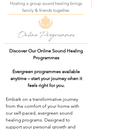
Hosting a group sound healing brings
family & friends together.
Online Programmes
Discover Our Online Sound Healing
Programmes
Evergreen programmes available
anytime – start your journey when it
feels right for you.
Embark on a transformative journey
from the comfort of your home with
our self-paced, evergreen sound
healing programs. Designed to
support your personal growth and