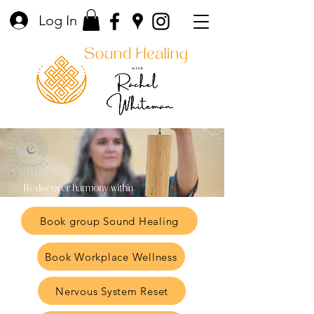
Log In
Book group Sound Healing
Book Workplace Wellness
Nervous System Reset