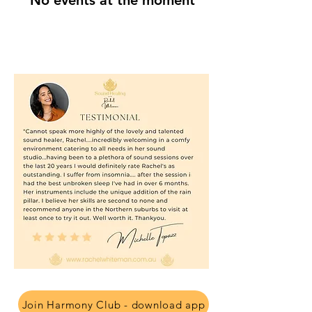
No events at the moment
Join Harmony Club - download app