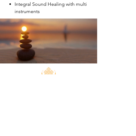
Integral Sound Healing with multi
instruments
Transformation
Sound Healing can help with:
depression
anxiety
pain