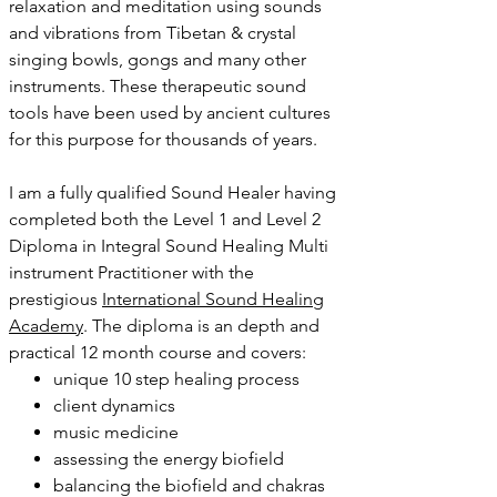
relaxation and meditation using sounds
and vibrations from Tibetan & crystal
singing bowls, gongs and many other
instruments. These therapeutic sound
tools have been used by ancient cultures
for this purpose for thousands of years.
I am a fully qualified Sound Healer having
completed both the Level 1 and Level 2
Diploma in Integral Sound Healing Multi
instrument Practitioner with the
prestigious
International Sound Healing
Academy
. The diploma is an depth and
practical 12 month course and covers:
unique 10 step healing process
client dynamics
music medicine
assessing the energy biofield
balancing the biofield and chakras