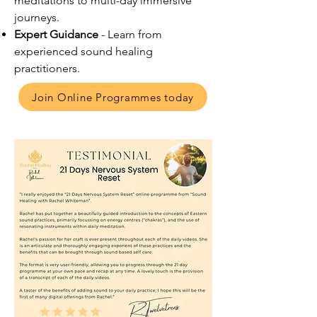
meditations to multi-day immersive
journeys.
Expert Guidance
- Learn from
experienced sound healing
practitioners.
Join Online Programmes today