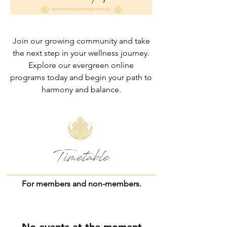
Join our growing community and take
the next step in your wellness journey.
Explore our evergreen online
programs today and begin your path to
harmony and balance.
Timetable
For members and non-members.