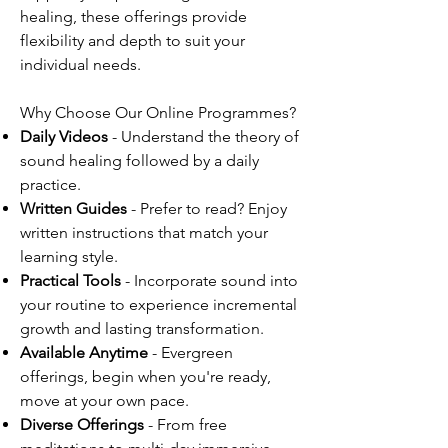
healing, these offerings provide
flexibility and depth to suit your
individual needs.
Why Choose Our Online Programmes?
Daily Videos
- Understand the theory of
sound healing followed by a daily
practice.
Written Guides
- Prefer to read? Enjoy
written instructions that match your
learning style.
Practical Tools
- Incorporate sound into
your routine to experience incremental
growth and lasting transformation.
Available Anytime
- Evergreen
offerings, begin when you're ready,
move at your own pace.
Diverse Offerings
- From free