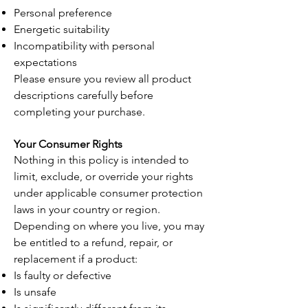
Personal preference
Energetic suitability
Incompatibility with personal
expectations
Please ensure you review all product
descriptions carefully before
completing your purchase.
Your Consumer Rights
Nothing in this policy is intended to
limit, exclude, or override your rights
under applicable consumer protection
laws in your country or region.
Depending on where you live, you may
be entitled to a refund, repair, or
replacement if a product:
Is faulty or defective
Is unsafe