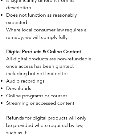
Is significantly different from its
description
Does not function as reasonably
expected
Where local consumer law requires a
remedy, we will comply fully.
Digital Products & Online Content
All digital products are non-refundable
once access has been granted,
including but not limited to:
Audio recordings
Downloads
Online programs or courses
Streaming or accessed content
Refunds for digital products will only
be provided where required by law,
such as if: