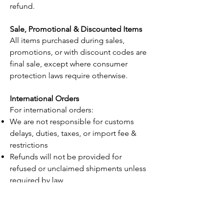
refund.
Sale, Promotional & Discounted Items
All items purchased during sales,
promotions, or with discount codes are
final sale, except where consumer
protection laws require otherwise.
International Orders
For international orders:
We are not responsible for customs
delays, duties, taxes, or import fee &
restrictions
Refunds will not be provided for
refused or unclaimed shipments unless
required by law
Contact Us
If you have questions about your order