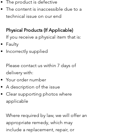
The product is defective
The content is inaccessible due to a
technical issue on our end
Physical Products (If Applicable)
If you receive a physical item that is:
Faulty
Incorrectly supplied
Please contact us within 7 days of
delivery with:
Your order number
A description of the issue
Clear supporting photos where
applicable
Where required by law, we will offer an
appropriate remedy, which may
include a replacement, repair, or