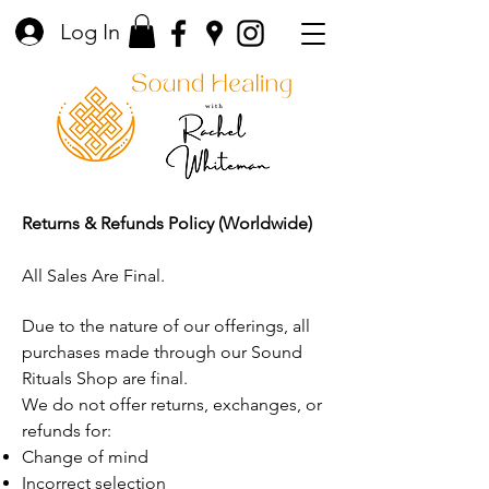
Log In
Returns & Refunds Policy (Worldwide)
All Sales Are Final.
Due to the nature of our offerings, all
purchases made through our Sound
Rituals Shop are final.
We do not offer returns, exchanges, or
refunds for:
Change of mind
Incorrect selection