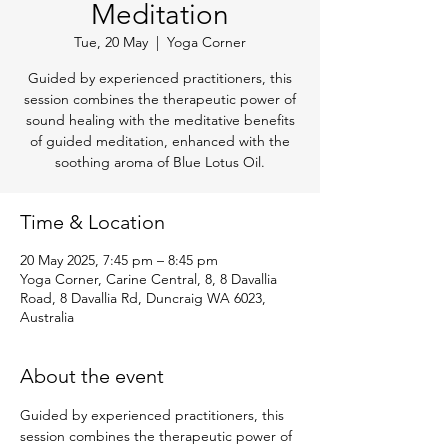
Meditation
Tue, 20 May
  |  
Yoga Corner
Guided by experienced practitioners, this
session combines the therapeutic power of
sound healing with the meditative benefits
of guided meditation, enhanced with the
soothing aroma of Blue Lotus Oil.
Time & Location
20 May 2025, 7:45 pm – 8:45 pm
Yoga Corner, Carine Central, 8, 8 Davallia
Road, 8 Davallia Rd, Duncraig WA 6023,
Australia
About the event
Guided by experienced practitioners, this 
session combines the therapeutic power of 