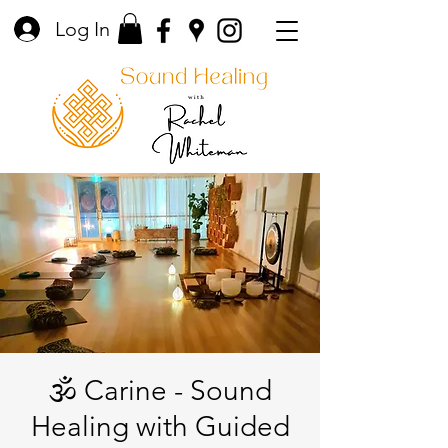
Log In
🕉️ Carine - Sound
Healing with Guided