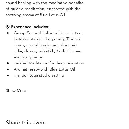
sound healing with the meditative benefits 
of guided meditation, enhanced with the 
soothing aroma of Blue Lotus Oil.
🌟 
Experience Includes
:
Group Sound Healing with a variety of 
instruments including gong, Tibetan 
bowls, crystal bowls, monoline, rain 
pillar, drums, rain stick, Koshi Chimes 
and many more
Guided Meditation for deep relaxation
Aromatherapy with Blue Lotus Oil
Tranquil yoga studio setting
Show More
Share this event