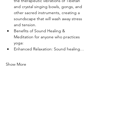
the therapeutic vibrations of Tibetan 
and crystal singing bowls, gongs, and 
other sacred instruments, creating a 
soundscape that will wash away stress 
and tension.
Benefits of Sound Healing & 
Meditation for anyone who practices 
yoga:
Enhanced Relaxation: Sound healing…
Show More
Share this event