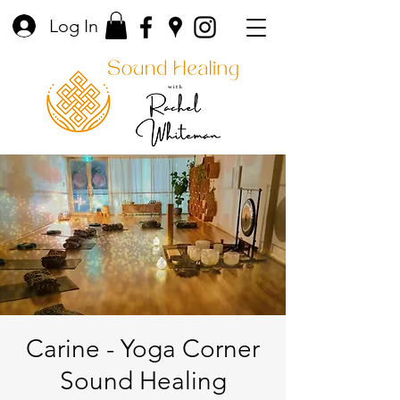
Log In
Carine - Yoga Corner
Sound Healing