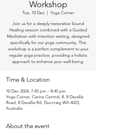
Workshop
Tue, 10 Dec
  |  
Yoga Corner
Join us for a deeply restorative Sound
Healing session combined with a Guided
Meditation with intention setting, designed
specifically for our yoga community. This
workshop is a perfect complement to your
regular yoga practice, providing a holistic
approach to enhance your well-being.
Time & Location
10 Dec 2024, 7:45 pm – 8:45 pm
Yoga Corner, Carine Central, 8, 8 Davallia
Road, 8 Davallia Rd, Duncraig WA 6023,
Australia
About the event