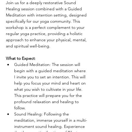
Join us for a deeply restorative Sound 
Healing session combined with a Guided 
Meditation with intention setting, designed 
specifically for our yoga community. This 
workshop is a perfect complement to your 
regular yoga practice, providing a holistic 
approach to enhance your physical, mental, 
and spiritual well-being.
What to Expect
:
Guided Meditation: The session will 
begin with a guided meditation where 
I invite you to set an intention. This will 
help you focus your mind and heart on 
what you wish to cultivate in your life. 
This practice will prepare you for the 
profound relaxation and healing to 
follow.
Sound Healing: Following the 
meditation, immerse yourself in a multi-
instrument sound healing. Experience 