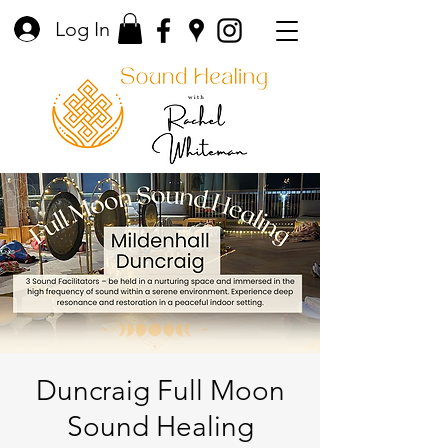
Log In
Duncraig Full Moon
Sound Healing