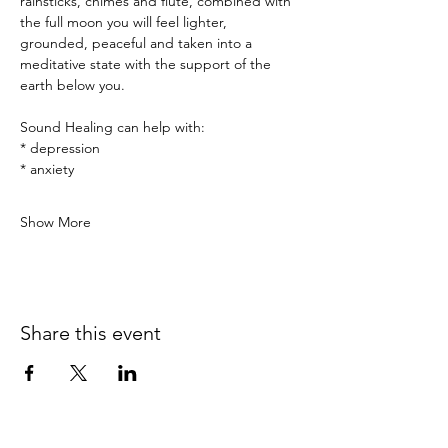
rainsticks, chimes and flute, combined with 
the full moon you will feel lighter, 
grounded, peaceful and taken into a 
meditative state with the support of the 
earth below you.
Sound Healing can help with:
* depression
* anxiety
Show More
Share this event