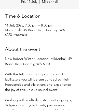
Fri, 11 July
  |  
Mildenhall
Time & Location
11 July 2025, 7:00 pm – 8:00 pm
Mildenhall , 49 Beddi Rd, Duncraig WA
6023, Australia
About the event
New Indoor Winter Location: Mildenhall, 49 
Beddi Rd, Duncraig WA 6023
With the full moon rising and 3 sound 
facilitators you will be surrounded by high 
frequencies and vibrations and experience 
the joy of this unique sound event.
Working with multiple instruments - gongs, 
didgeridoos, crystal bowls, percussion, 