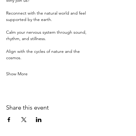
Why join us?
Reconnect with the natural world and feel 
supported by the earth.
Calm your nervous system through sound, 
rhythm, and stillness.
Align with the cycles of nature and the 
cosmos.
Show More
Share this event