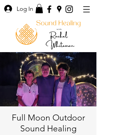
Log In
Full Moon Outdoor
Sound Healing