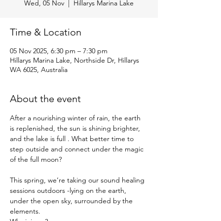
Wed, 05 Nov
  |  
Hillarys Marina Lake
Time & Location
05 Nov 2025, 6:30 pm – 7:30 pm
Hillarys Marina Lake, Northside Dr, Hillarys
WA 6025, Australia
About the event
After a nourishing winter of rain, the earth 
is replenished, the sun is shining brighter, 
and the lake is full . What better time to 
step outside and connect under the magic 
of the full moon?
This spring, we’re taking our sound healing 
sessions outdoors -lying on the earth, 
under the open sky, surrounded by the 
elements.