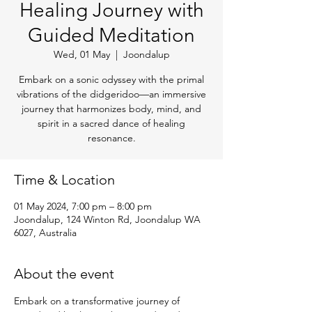
Healing Journey with
Guided Meditation
Wed, 01 May
  |  
Joondalup
Embark on a sonic odyssey with the primal
vibrations of the didgeridoo—an immersive
journey that harmonizes body, mind, and
spirit in a sacred dance of healing
resonance.
Time & Location
01 May 2024, 7:00 pm – 8:00 pm
Joondalup, 124 Winton Rd, Joondalup WA
6027, Australia
About the event
Embark on a transformative journey of 