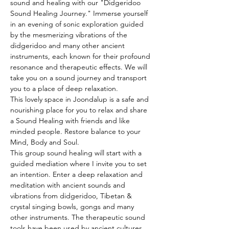
sound and healing with our "Didgeridoo 
Sound Healing Journey." Immerse yourself 
in an evening of sonic exploration guided 
by the mesmerizing vibrations of the 
didgeridoo and many other ancient 
instruments, each known for their profound 
resonance and therapeutic effects. We will 
take you on a sound journey and transport 
you to a place of deep relaxation.
This lovely space in Joondalup is a safe and 
nourishing place for you to relax and share 
a Sound Healing with friends and like 
minded people. Restore balance to your 
Mind, Body and Soul.
This group sound healing will start with a 
guided mediation where I invite you to set 
an intention. Enter a deep relaxation and 
meditation with ancient sounds and 
vibrations from didgeridoo, Tibetan & 
crystal singing bowls, gongs and many 
other instruments. The therapeutic sound 
tools have been used by ancient cultures 