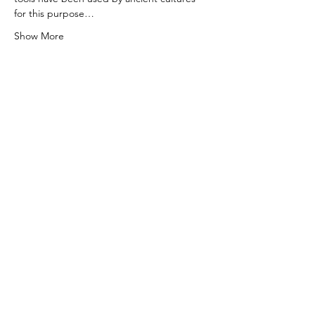
for this purpose…
Show More
Share this event
0415 186 462
Refunds & Returns Policy