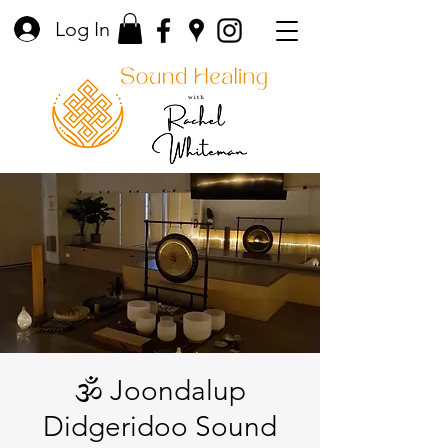
Log In
🕉️ Joondalup
Didgeridoo Sound