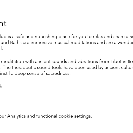
nt
lup is a safe and nourishing place for you to relax and share a 
und Baths are immersive musical meditations and are a wonderf
l.
 meditation with ancient sounds and vibrations from Tibetan & 
 The therapeutic sound tools have been used by ancient culture
instil a deep sense of sacredness.
h:
 Analytics and functional cookie settings.
 sleep