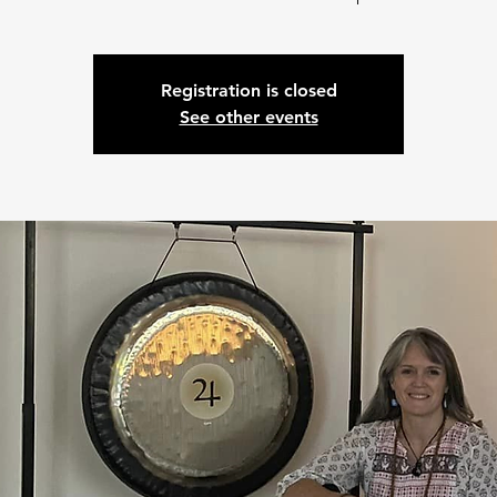
Registration is closed
See other events