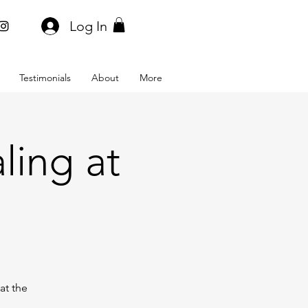
Log In
Testimonials
About
More
ling at
at the