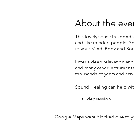
About the eve
This lovely space in Joonda
and like minded people. So
to your Mind, Body and Sou
Enter a deep relaxation and
and many other instruments.
thousands of years and can 
Sound Healing can help wit
depression
anxiety
pain
Google Maps were blocked due to your
insomnia & disturbed
stress
It can also bring about: