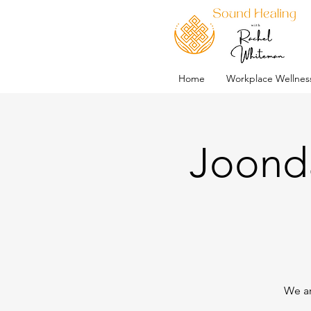
Home
Workplace Wellnes
Joonda
We ar