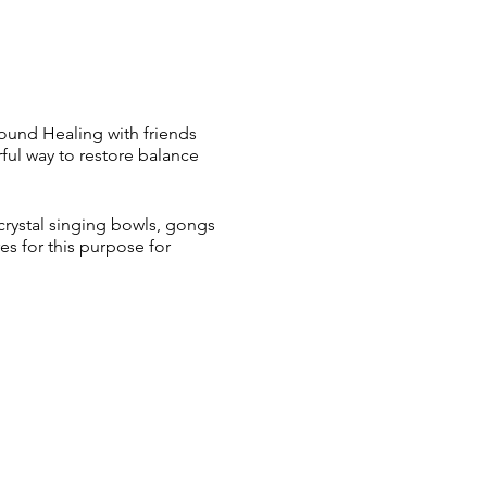
Sound Healing with friends
ul way to restore balance
crystal singing bowls, gongs
s for this purpose for