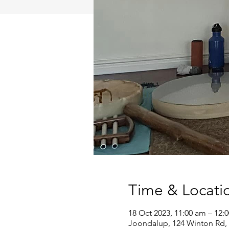
Time & Locati
18 Oct 2023, 11:00 am – 12:
Joondalup, 124 Winton Rd, 