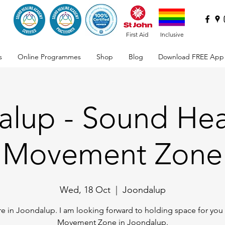
First Aid
Inclusive
s
Online Programmes
Shop
Blog
Download FREE App
lup - Sound Hea
Movement Zone
Wed, 18 Oct
  |  
Joondalup
e in Joondalup. I am looking forward to holding space for you 
Movement Zone in Joondalup.