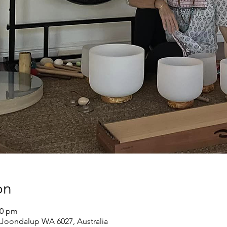
on
00 pm
Joondalup WA 6027, Australia