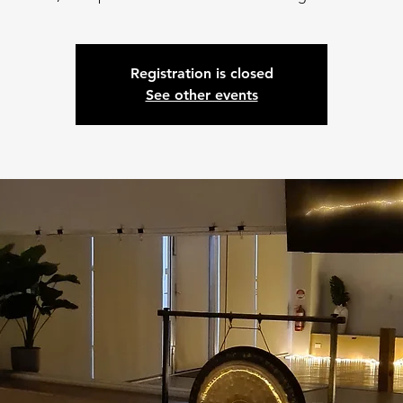
Registration is closed
See other events