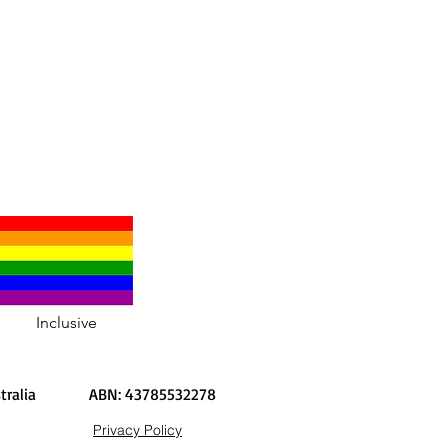
Inclusive
Australia
ABN: 43785532278
Privacy Policy