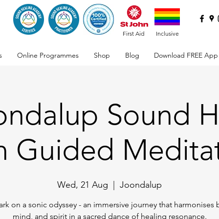
First Aid
Inclusive
s
Online Programmes
Shop
Blog
Download FREE App
oondalup Sound H
h Guided Medita
Wed, 21 Aug
  |  
Joondalup
rk on a sonic odyssey - an immersive journey that harmonises 
mind, and spirit in a sacred dance of healing resonance.