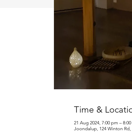
Time & Locati
21 Aug 2024, 7:00 pm – 8:0
Joondalup, 124 Winton Rd, 