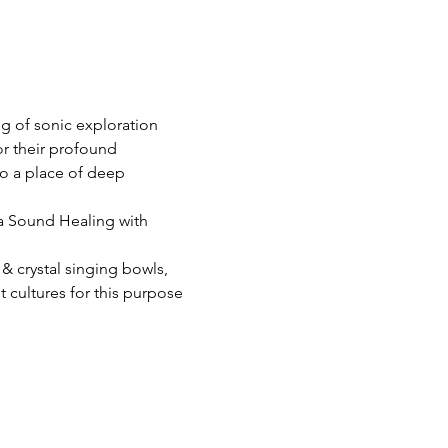
g of sonic exploration 
r their profound 
o a place of deep 
 a Sound Healing with 
& crystal singing bowls, 
cultures for this purpose 