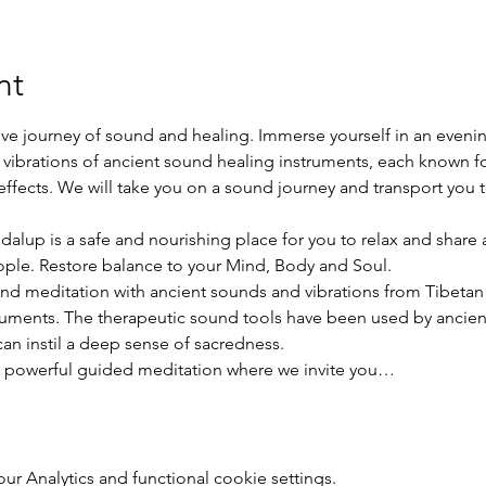
nt
ve journey of sound and healing. Immerse yourself in an evenin
ibrations of ancient sound healing instruments, each known fo
ffects. We will take you on a sound journey and transport you t
dalup is a safe and nourishing place for you to relax and share
ople. Restore balance to your Mind, Body and Soul.
and meditation with ancient sounds and vibrations from Tibetan 
ments. The therapeutic sound tools have been used by ancient 
can instil a deep sense of sacredness.
 a powerful guided meditation where we invite you…
 Analytics and functional cookie settings.