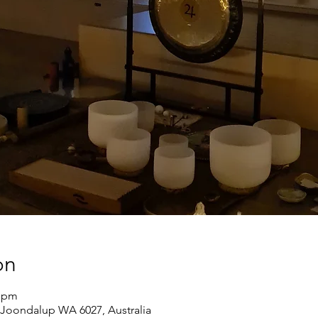
on
0 pm
Joondalup WA 6027, Australia