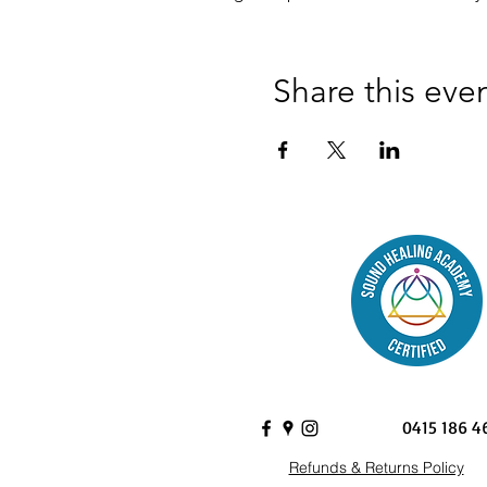
Share this eve
0415 186 4
Refunds & Returns Policy