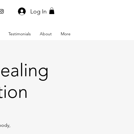
Log In
Testimonials
About
More
ealing
tion
body,