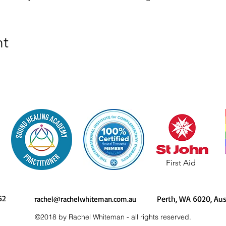
nt
First Aid
62
Perth, WA 6020, 
rachel@rachelwhiteman.com.au
©2018 by Rachel Whiteman - all rights reserved.