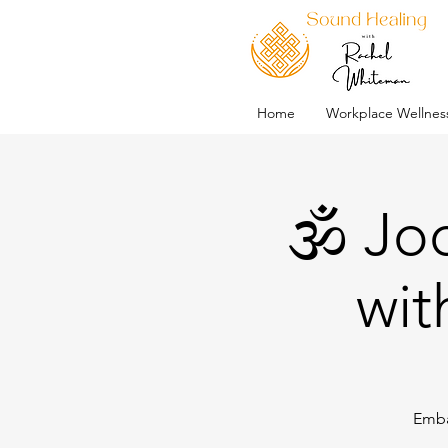
Home
Workplace Wellnes
🕉️ J
wit
Emba