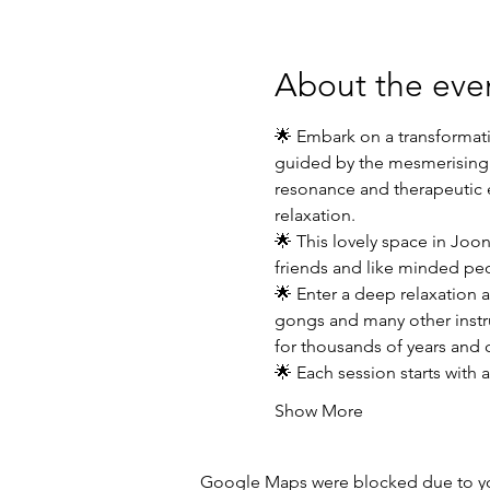
About the eve
🌟 Embark on a transformati
guided by the mesmerising v
resonance and therapeutic e
relaxation.
🌟 This lovely space in Joon
friends and like minded pe
🌟 Enter a deep relaxation 
gongs and many other instru
for thousands of years and 
🌟 Each session starts with
Show More
Google Maps were blocked due to your