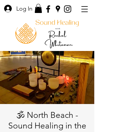
Log In
🕉️ North Beach -
Sound Healing in the