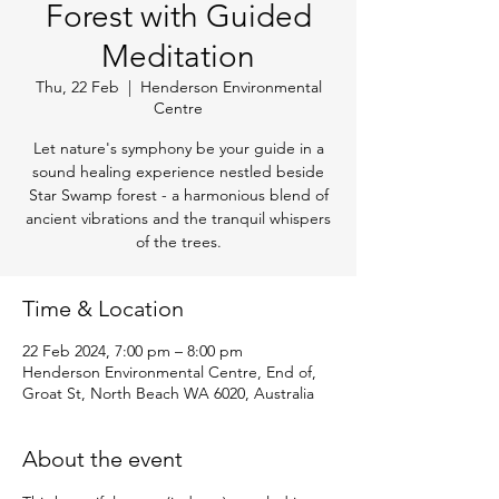
Forest with Guided
Meditation
Thu, 22 Feb
  |  
Henderson Environmental
Centre
Let nature's symphony be your guide in a
sound healing experience nestled beside
Star Swamp forest - a harmonious blend of
ancient vibrations and the tranquil whispers
of the trees.
Time & Location
22 Feb 2024, 7:00 pm – 8:00 pm
Henderson Environmental Centre, End of,
Groat St, North Beach WA 6020, Australia
About the event