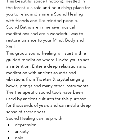
This beautiful space (indoors), nestled in 
the forest is a safe and nourishing place for 
you to relax and share a Sound Healing 
with friends and like minded people. 
Sound Baths are immersive musical 
meditations and are a wonderful way to 
restore balance to your Mind, Body and 
Soul.
This group sound healing will start with a 
guided mediation where I invite you to set 
an intention. Enter a deep relaxation and 
meditation with ancient sounds and 
vibrations from Tibetan & crystal singing 
bowls, gongs and many other instruments. 
The therapeutic sound tools have been 
used by ancient cultures for this purpose 
for thousands of years and can instil a deep 
sense of sacredness.
Sound Healing can help with:
depression
anxiety
pain