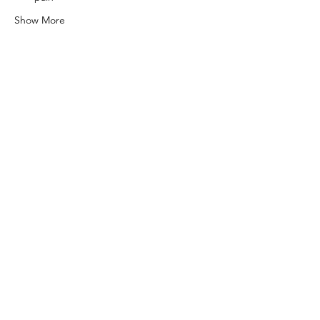
Show More
Share this event
0415 186 462
Refunds & Returns Policy