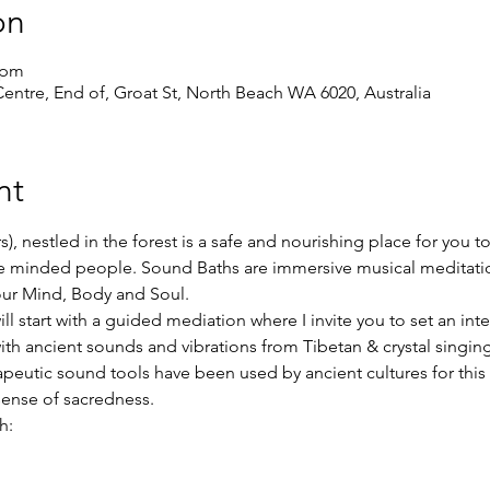
on
 pm
ntre, End of, Groat St, North Beach WA 6020, Australia
nt
s), nestled in the forest is a safe and nourishing place for you t
ike minded people. Sound Baths are immersive musical meditati
our Mind, Body and Soul.
l start with a guided mediation where I invite you to set an int
ith ancient sounds and vibrations from Tibetan & crystal singi
apeutic sound tools have been used by ancient cultures for this
sense of sacredness.
h: