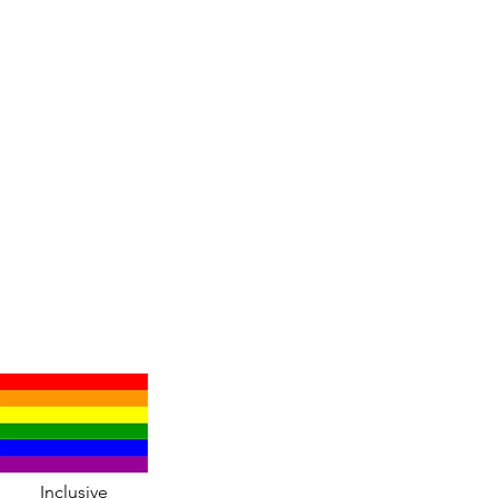
Inclusive