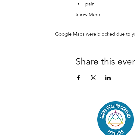
pain
Show More
Google Maps were blocked due to your
Share this eve