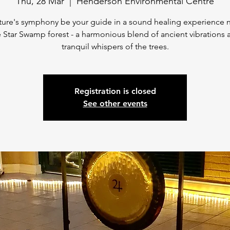
Thu, 28 Mar
  |  
Henderson Environmental Centre
ture's symphony be your guide in a sound healing experience 
 Star Swamp forest - a harmonious blend of ancient vibrations 
tranquil whispers of the trees.
Registration is closed
See other events