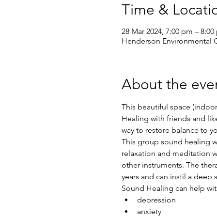
Time & Locati
28 Mar 2024, 7:00 pm – 8:00
Henderson Environmental Ce
About the eve
This beautiful space (indoor
Healing with friends and l
way to restore balance to y
This group sound healing wil
relaxation and meditation w
other instruments. The ther
years and can instil a deep 
Sound Healing can help wit
depression
anxiety