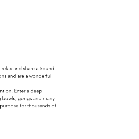
o relax and share a Sound 
ons and are a wonderful 
ention. Enter a deep 
ng bowls, gongs and many 
 purpose for thousands of 