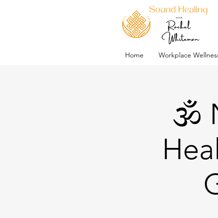
Home
Workplace Wellnes
🕉️
Heal
G