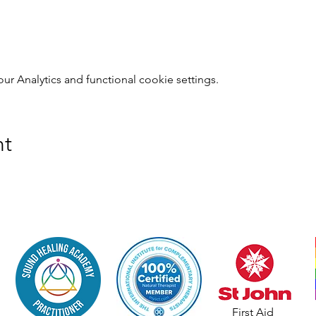
 Analytics and functional cookie settings.
nt
First Aid