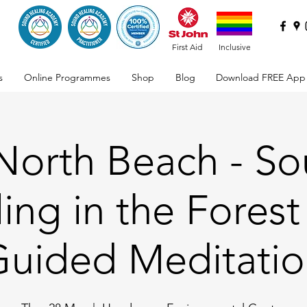
First Aid
Inclusive
s
Online Programmes
Shop
Blog
Download FREE App
 North Beach - S
ing in the Forest
uided Meditati