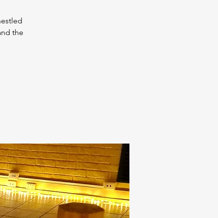
nestled
and the