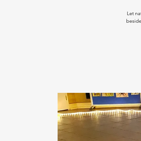
Let na
beside