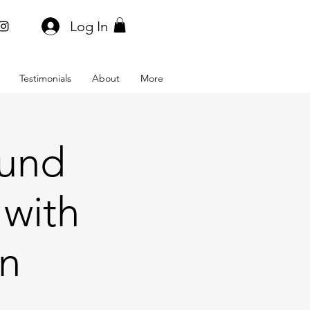
Log In
Testimonials
About
More
ound
 with
on