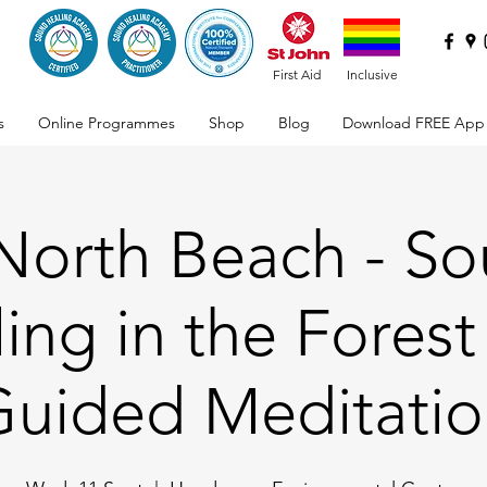
First Aid
Inclusive
s
Online Programmes
Shop
Blog
Download FREE App
 North Beach - S
ing in the Forest
uided Meditati