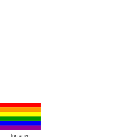
Inclusive