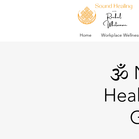
Home
Workplace Wellnes
🕉️
Heal
G