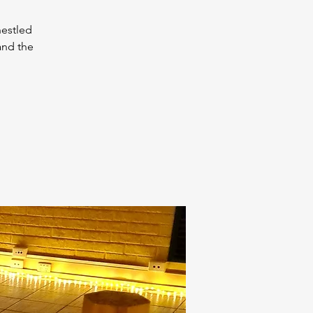
nestled
and the