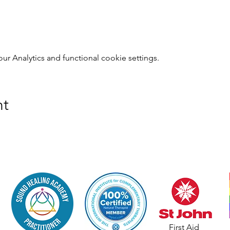
 Analytics and functional cookie settings.
nt
First Aid