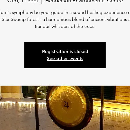
Wed, 11 Sept
  |  
Henderson Environmental Centre
ture's symphony be your guide in a sound healing experience 
 Star Swamp forest - a harmonious blend of ancient vibrations 
tranquil whispers of the trees.
Registration is closed
See other events