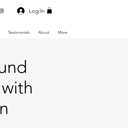
Log In
Testimonials
About
More
ound
 with
on