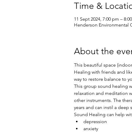
Time & Locati
11 Sept 2024, 7:00 pm – 8:0
Henderson Environmental Ce
About the eve
This beautiful space (indoor
Healing with friends and l
way to restore balance to y
This group sound healing wil
relaxation and meditation w
other instruments. The ther
years and can instil a deep 
Sound Healing can help wit
depression
anxiety