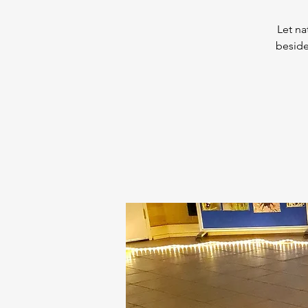
Let na
beside