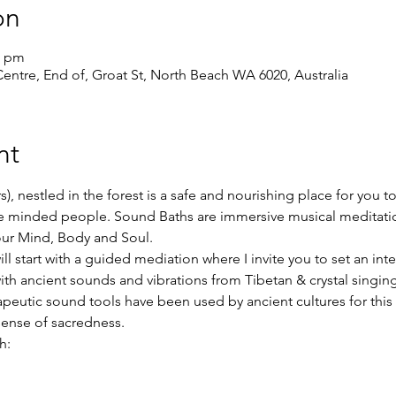
on
0 pm
ntre, End of, Groat St, North Beach WA 6020, Australia
nt
s), nestled in the forest is a safe and nourishing place for you t
ike minded people. Sound Baths are immersive musical meditati
our Mind, Body and Soul.
l start with a guided mediation where I invite you to set an int
ith ancient sounds and vibrations from Tibetan & crystal singi
apeutic sound tools have been used by ancient cultures for this
sense of sacredness.
h: