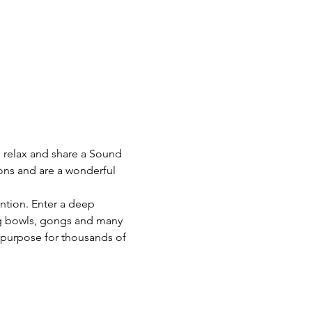
o relax and share a Sound 
ons and are a wonderful 
ention. Enter a deep 
ng bowls, gongs and many 
 purpose for thousands of 