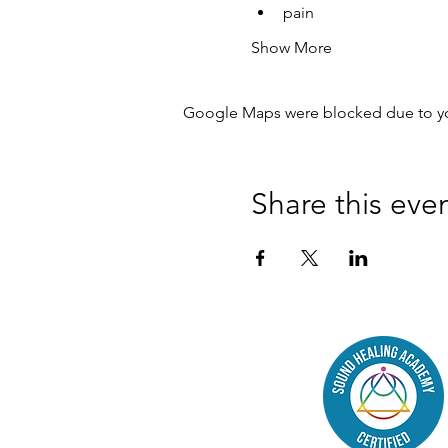
pain
Show More
Google Maps were blocked due to your
Share this eve