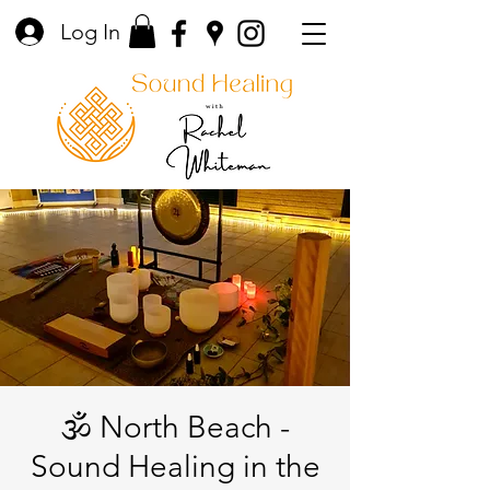
Log In
🕉️ North Beach -
Sound Healing in the