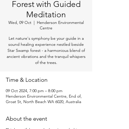
Forest with Guided
Meditation
Wed, 09 Oct
  |  
Henderson Environmental
Centre
Let nature's symphony be your guide in a
sound healing experience nestled beside
Star Swamp forest - a harmonious blend of
ancient vibrations and the tranquil whispers
of the trees.
Time & Location
09 Oct 2024, 7:00 pm – 8:00 pm
Henderson Environmental Centre, End of,
Groat St, North Beach WA 6020, Australia
About the event