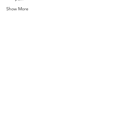
Show More
Share this event
0415 186 462
Refunds & Returns Policy