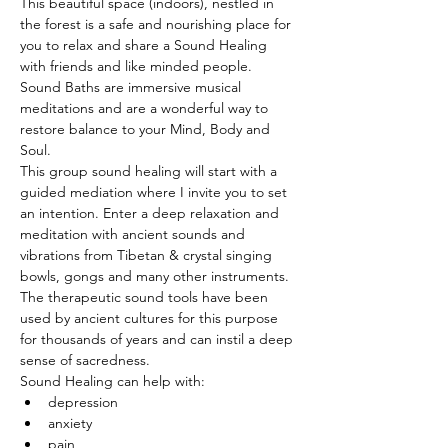
This beautiful space (indoors), nestled in 
the forest is a safe and nourishing place for 
you to relax and share a Sound Healing 
with friends and like minded people. 
Sound Baths are immersive musical 
meditations and are a wonderful way to 
restore balance to your Mind, Body and 
Soul.
This group sound healing will start with a 
guided mediation where I invite you to set 
an intention. Enter a deep relaxation and 
meditation with ancient sounds and 
vibrations from Tibetan & crystal singing 
bowls, gongs and many other instruments. 
The therapeutic sound tools have been 
used by ancient cultures for this purpose 
for thousands of years and can instil a deep 
sense of sacredness.
Sound Healing can help with:
depression
anxiety
pain