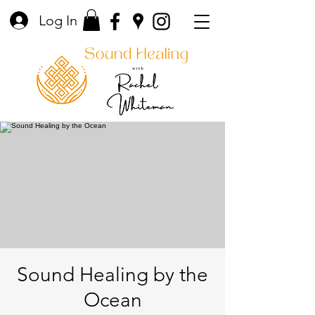
Log In
Sound Healing by the
Ocean