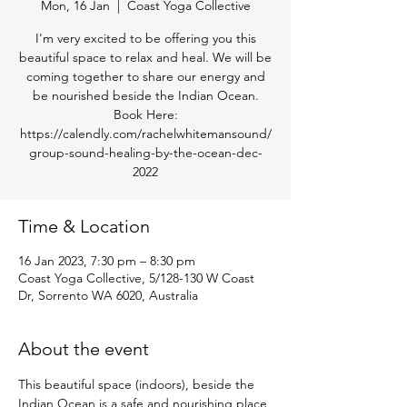
Mon, 16 Jan
  |  
Coast Yoga Collective
I'm very excited to be offering you this
beautiful space to relax and heal. We will be
coming together to share our energy and
be nourished beside the Indian Ocean.
Book Here:
https://calendly.com/rachelwhitemansound/
group-sound-healing-by-the-ocean-dec-
2022
Time & Location
16 Jan 2023, 7:30 pm – 8:30 pm
Coast Yoga Collective, 5/128-130 W Coast
Dr, Sorrento WA 6020, Australia
About the event
This beautiful space (indoors), beside the 
Indian Ocean is a safe and nourishing place 