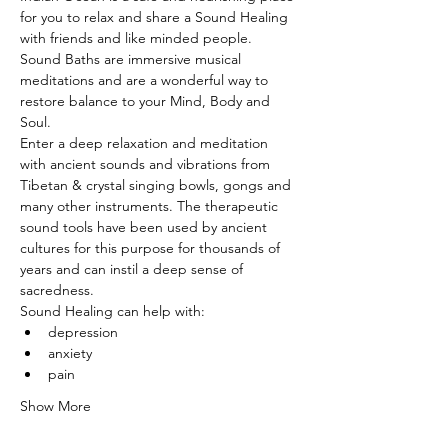
for you to relax and share a Sound Healing 
with friends and like minded people. 
Sound Baths are immersive musical 
meditations and are a wonderful way to 
restore balance to your Mind, Body and 
Soul.
Enter a deep relaxation and meditation 
with ancient sounds and vibrations from 
Tibetan & crystal singing bowls, gongs and 
many other instruments. The therapeutic 
sound tools have been used by ancient 
cultures for this purpose for thousands of 
years and can instil a deep sense of 
sacredness.
Sound Healing can help with:
depression
anxiety
pain
Show More