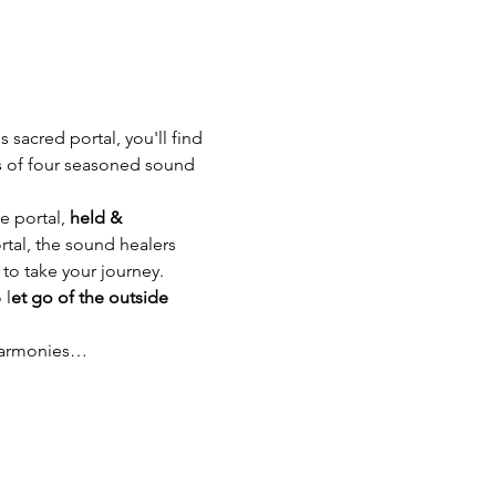
s sacred portal, you'll find 
s of four seasoned sound 
e portal, 
held & 
ortal, the sound healers 
 to take your journey.
 l
et go of the outside 
 harmonies…