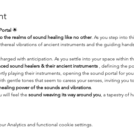
nt
ortal
 🌟
to the realms of sound healing like no other
. As you step into thi
thereal vibrations of ancient instruments and the guiding hand
arged with anticipation. As you settle into your space within th
ced sound healers & their ancient instruments
 , defining the p
ertly playing their instruments, opening the sound portal for you
ith gentle tones that seem to caress your senses, inviting you to
healing power of the sounds and vibrations
.
will feel the 
sound weaving its way around you
, a tapestry of
 Analytics and functional cookie settings.