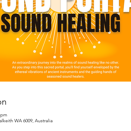
on
0 pm
alkeith WA 6009, Australia