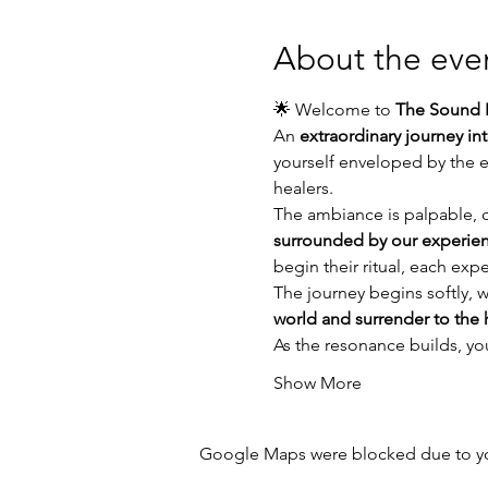
About the eve
🌟 Welcome to 
The Sound P
An 
extraordinary journey in
yourself enveloped by the e
healers.
The ambiance is palpable, ch
surrounded by our experien
begin their ritual, each exp
The journey begins softly, w
world and surrender to the 
As the resonance builds, you 
Show More
Google Maps were blocked due to your