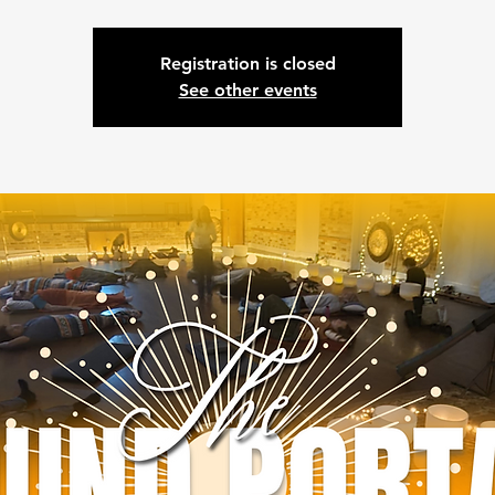
Registration is closed
See other events