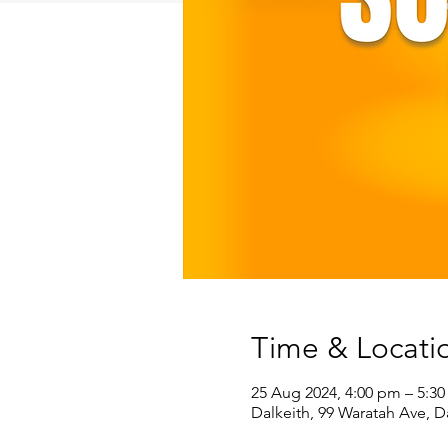
Time & Locati
25 Aug 2024, 4:00 pm – 5:3
Dalkeith, 99 Waratah Ave, D