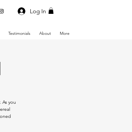
Log In
Testimonials
About
More
l
. As you
hereal
asoned