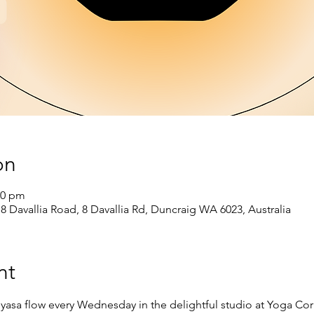
on
00 pm
 8 Davallia Road, 8 Davallia Rd, Duncraig WA 6023, Australia
nt
nyasa flow every Wednesday in the delightful studio at Yoga Cor