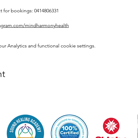
ct for bookings: 0414806331
stagram.com/mindharmonyhealth
 Analytics and functional cookie settings.
nt