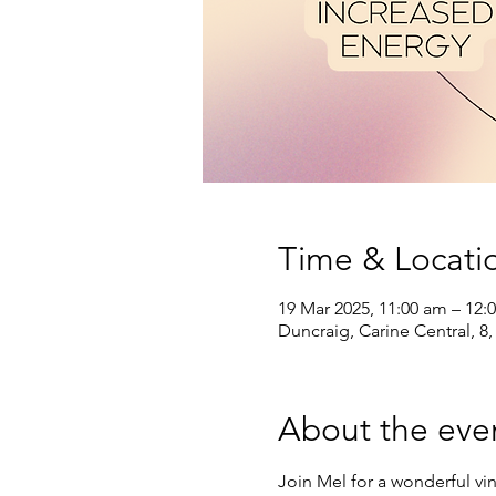
Time & Locati
19 Mar 2025, 11:00 am – 12:
Duncraig, Carine Central, 8,
About the eve
Join Mel for a wonderful vi