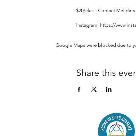
$20/class. Contact Mel dire
Instagram: 
https://www.in
Google Maps were blocked due to your
Share this eve