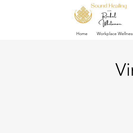
Home
Workplace Wellnes
Vi