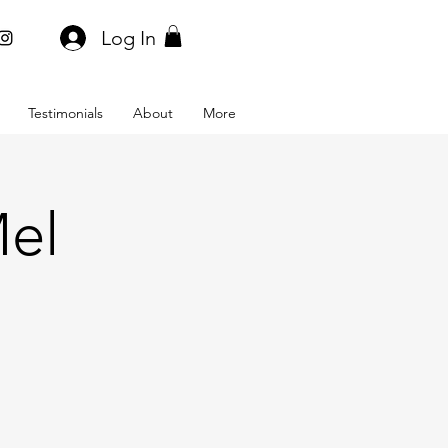
Log In
Testimonials
About
More
Mel