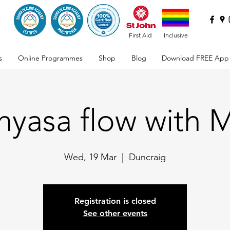
First Aid
Inclusive
s
Online Programmes
Shop
Blog
Download FREE App
nyasa flow with 
Wed, 19 Mar
  |  
Duncraig
Registration is closed
See other events