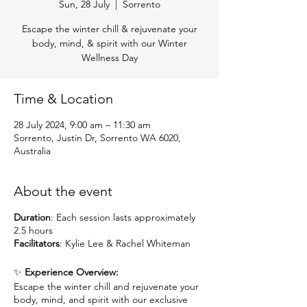
Sun, 28 July
  |  
Sorrento
Escape the winter chill & rejuvenate your
body, mind, & spirit with our Winter
Wellness Day
Time & Location
28 July 2024, 9:00 am – 11:30 am
Sorrento, Justin Dr, Sorrento WA 6020,
Australia
About the event
Duration
: Each session lasts approximately
2.5 hours
Facilitators
: Kylie Lee & Rachel Whiteman
✨
Experience Overview:
Escape the winter chill and rejuvenate your
body, mind, and spirit with our exclusive