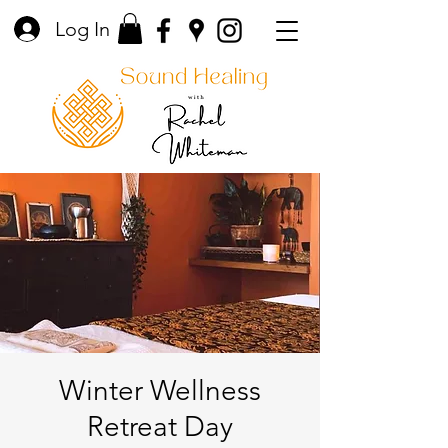
Log In
Winter Wellness
Retreat Day