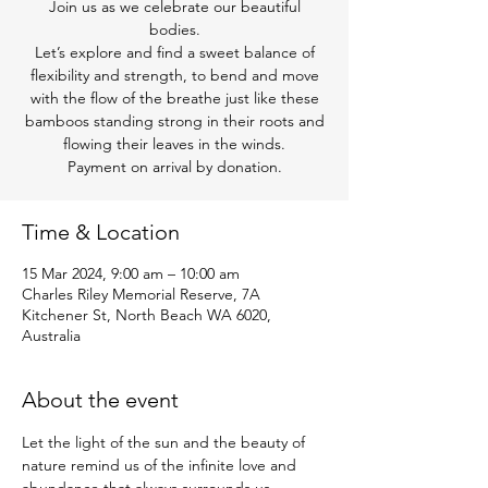
Join us as we celebrate our beautiful
bodies.
Let’s explore and find a sweet balance of
flexibility and strength, to bend and move
with the flow of the breathe just like these
bamboos standing strong in their roots and
flowing their leaves in the winds.
Payment on arrival by donation.
Time & Location
15 Mar 2024, 9:00 am – 10:00 am
Charles Riley Memorial Reserve, 7A
Kitchener St, North Beach WA 6020,
Australia
About the event
Let the light of the sun and the beauty of 
nature remind us of the infinite love and 