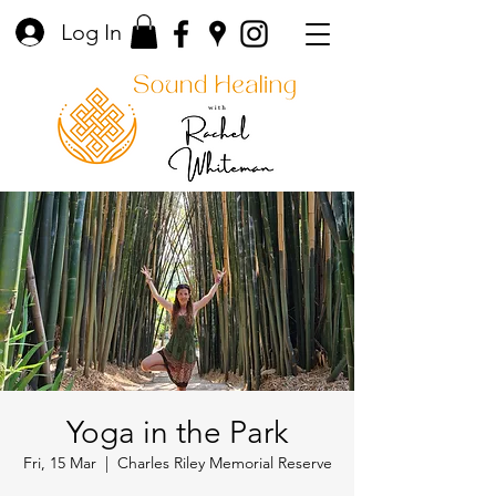
Log In
Yoga in the Park
Fri, 15 Mar
  |  
Charles Riley Memorial Reserve