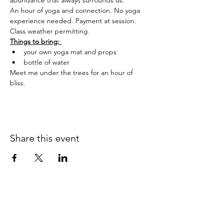
abundance that always surrounds us.
An hour of yoga and connection. No yoga 
experience needed. Payment at session. 
Class weather permitting.
Things to bring: 
your own yoga mat and props
bottle of water
Meet me under the trees for an hour of 
bliss.
Share this event