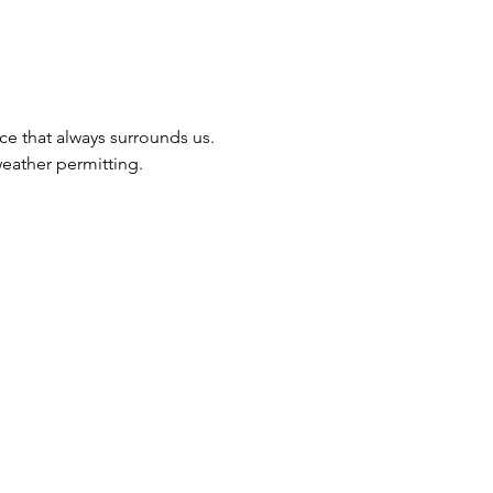
ce that always surrounds us.
eather permitting.