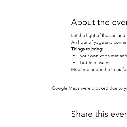
About the eve
Let the light of the sun and
An hour of yoga and connec
Things to bring: 
your own yoga mat and
bottle of water
Meet me under the trees for 
Google Maps were blocked due to your
Share this eve