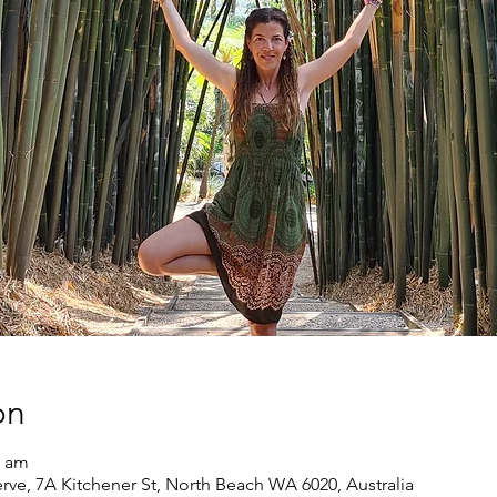
on
0 am
rve, 7A Kitchener St, North Beach WA 6020, Australia