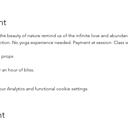
nt
 the beauty of nature remind us of the infinite love and abundan
tion. No yoga experience needed. Payment at session. Class w
 props
an hour of bliss.
 Analytics and functional cookie settings.
nt