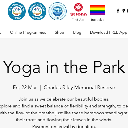
First Aid
Inclusive
s
Online Programmes
Shop
Blog
Download FREE App
Yoga in the Park
Fri, 22 Mar
  |  
Charles Riley Memorial Reserve
Join us as we celebrate our beautiful bodies.
xplore and find a sweet balance of flexibility and strength, to 
ith the flow of the breathe just like these bamboos standing st
their roots and flowing their leaves in the winds.
Payment on arrival by donation.