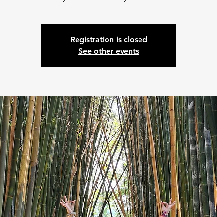
Registration is closed
See other events