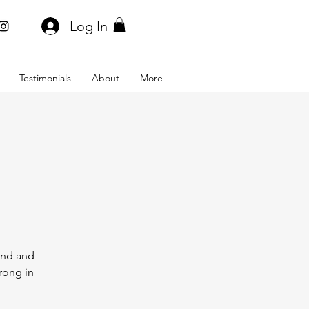
Log In
Testimonials
About
More
bend and
rong in