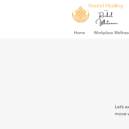
Home
Workplace Wellnes
Let’s e
move w