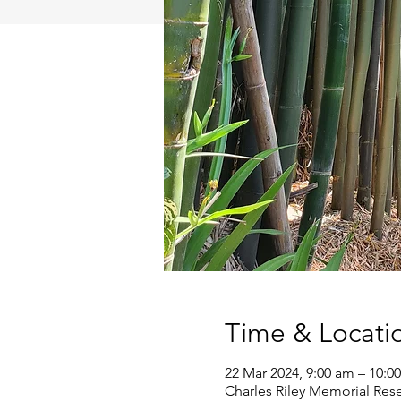
Time & Locati
22 Mar 2024, 9:00 am – 10:0
Charles Riley Memorial Rese