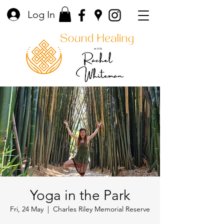
Log In
Yoga in the Park
Fri, 24 May
  |  
Charles Riley Memorial Reserve