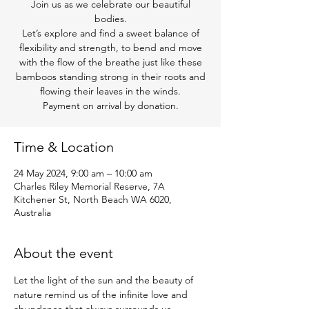
Join us as we celebrate our beautiful
bodies.
Let’s explore and find a sweet balance of
flexibility and strength, to bend and move
with the flow of the breathe just like these
bamboos standing strong in their roots and
flowing their leaves in the winds.
Payment on arrival by donation.
Time & Location
24 May 2024, 9:00 am – 10:00 am
Charles Riley Memorial Reserve, 7A
Kitchener St, North Beach WA 6020,
Australia
About the event
Let the light of the sun and the beauty of 
nature remind us of the infinite love and 