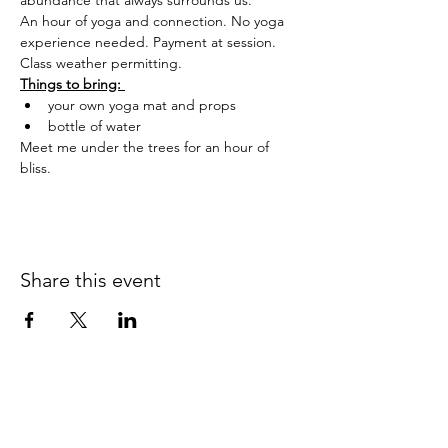
abundance that always surrounds us.
An hour of yoga and connection. No yoga 
experience needed. Payment at session. 
Class weather permitting.
Things to bring: 
your own yoga mat and props
bottle of water
Meet me under the trees for an hour of 
bliss.
Share this event