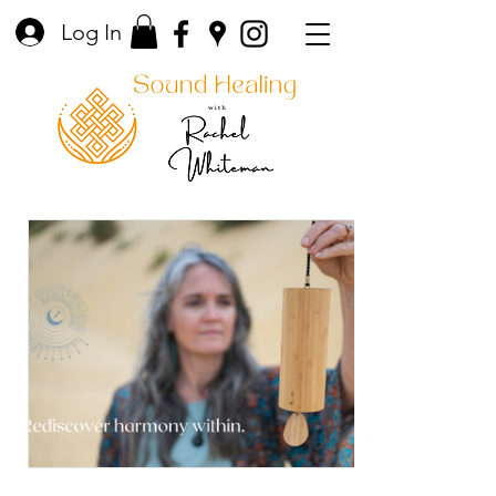
Log In