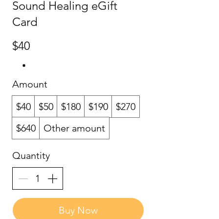
Sound Healing eGift
Card
$40
Amount
$40
$50
$180
$190
$270
$640
Other amount
Quantity
Buy Now