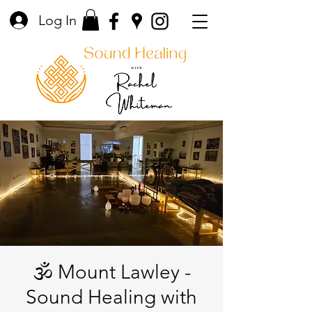
Log In
🕉️ Mount Lawley -
Sound Healing with