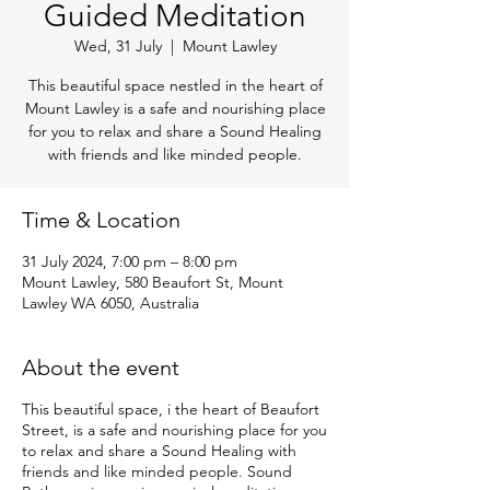
Guided Meditation
Wed, 31 July
  |  
Mount Lawley
This beautiful space nestled in the heart of
Mount Lawley is a safe and nourishing place
for you to relax and share a Sound Healing
with friends and like minded people.
Time & Location
31 July 2024, 7:00 pm – 8:00 pm
Mount Lawley, 580 Beaufort St, Mount
Lawley WA 6050, Australia
About the event
This beautiful space, i the heart of Beaufort
Street, is a safe and nourishing place for you
to relax and share a Sound Healing with
friends and like minded people. Sound