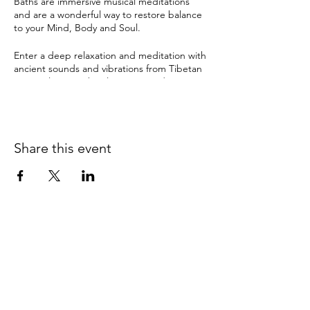
Baths are immersive musical meditations
and are a wonderful way to restore balance
to your Mind, Body and Soul.
Enter a deep relaxation and meditation with
ancient sounds and vibrations from Tibetan
& crystal singing bowls, gongs and many
other instruments. The therapeutic sound
tools have been used by ancient cultures for
this purpose for thousands of years and can
instil a deep sense of sacredness.
Share this event
Sound Healing can help with:
depression
anxiety
pain
insomnia & disturbed sleep
stress
It can also bring about:
0415 186 462
clarity and balance
Refunds & Returns Policy
relaxation
improved memory & concentration