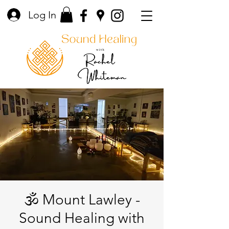
Log In
🕉️ Mount Lawley -
Sound Healing with