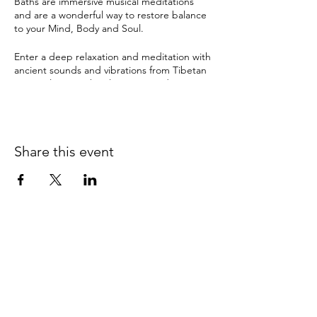
Baths are immersive musical meditations
and are a wonderful way to restore balance
to your Mind, Body and Soul.
Enter a deep relaxation and meditation with
ancient sounds and vibrations from Tibetan
& crystal singing bowls, gongs and many
other instruments. The therapeutic sound
tools have been used by ancient cultures for
this purpose for thousands of years and can
instil a deep sense of sacredness.
Share this event
Sound Healing can help with:
depression
anxiety
pain
insomnia & disturbed sleep
stress
It can also bring about:
0415 186 462
clarity and balance
Refunds & Returns Policy
relaxation
improved memory & concentration