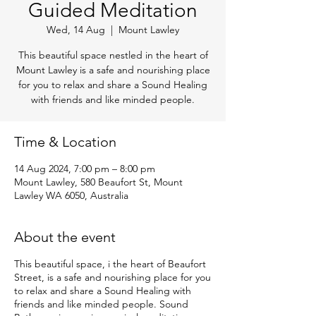
Guided Meditation
Wed, 14 Aug
  |  
Mount Lawley
This beautiful space nestled in the heart of
Mount Lawley is a safe and nourishing place
for you to relax and share a Sound Healing
with friends and like minded people.
Time & Location
14 Aug 2024, 7:00 pm – 8:00 pm
Mount Lawley, 580 Beaufort St, Mount
Lawley WA 6050, Australia
About the event
This beautiful space, i the heart of Beaufort
Street, is a safe and nourishing place for you
to relax and share a Sound Healing with
friends and like minded people. Sound