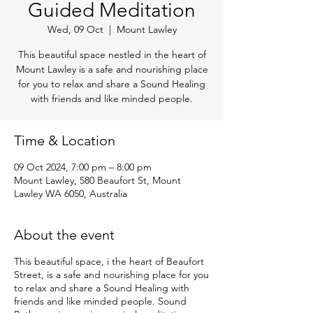
Guided Meditation
Wed, 09 Oct
  |  
Mount Lawley
This beautiful space nestled in the heart of
Mount Lawley is a safe and nourishing place
for you to relax and share a Sound Healing
with friends and like minded people.
Time & Location
09 Oct 2024, 7:00 pm – 8:00 pm
Mount Lawley, 580 Beaufort St, Mount
Lawley WA 6050, Australia
About the event
This beautiful space, i the heart of Beaufort
Street, is a safe and nourishing place for you
to relax and share a Sound Healing with
friends and like minded people. Sound