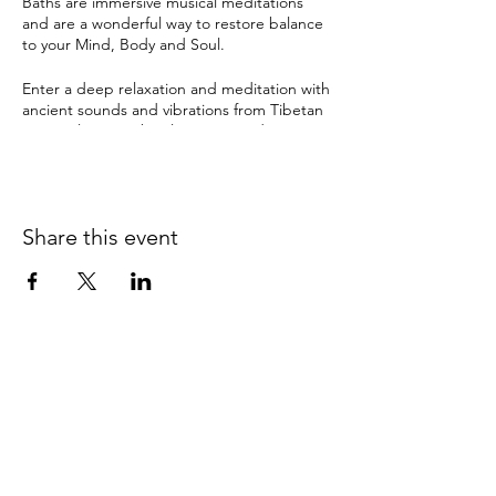
Baths are immersive musical meditations
and are a wonderful way to restore balance
to your Mind, Body and Soul.
Enter a deep relaxation and meditation with
ancient sounds and vibrations from Tibetan
& crystal singing bowls, gongs and many
other instruments. The therapeutic sound
tools have been used by ancient cultures for
this purpose for thousands of years and can
instil a deep sense of sacredness.
Share this event
Sound Healing can help with:
depression
anxiety
pain
insomnia & disturbed sleep
stress
It can also bring about:
0415 186 462
clarity and balance
Refunds & Returns Policy
relaxation
improved memory & concentration