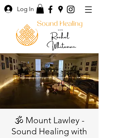
Log In
🕉️ Mount Lawley -
Sound Healing with