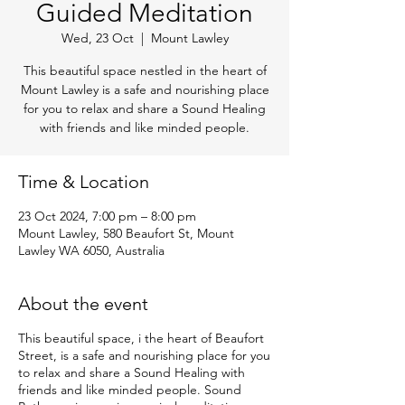
Guided Meditation
Wed, 23 Oct
  |  
Mount Lawley
This beautiful space nestled in the heart of
Mount Lawley is a safe and nourishing place
for you to relax and share a Sound Healing
with friends and like minded people.
Time & Location
23 Oct 2024, 7:00 pm – 8:00 pm
Mount Lawley, 580 Beaufort St, Mount
Lawley WA 6050, Australia
About the event
This beautiful space, i the heart of Beaufort
Street, is a safe and nourishing place for you
to relax and share a Sound Healing with
friends and like minded people. Sound