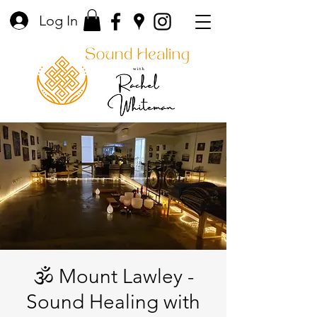
Log In
🕉️ Mount Lawley -
Sound Healing with