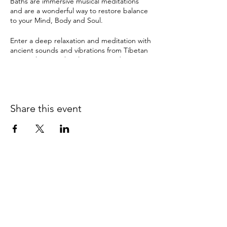
Baths are immersive musical meditations
and are a wonderful way to restore balance
to your Mind, Body and Soul.
Enter a deep relaxation and meditation with
ancient sounds and vibrations from Tibetan
& crystal singing bowls, gongs and many
other instruments. The therapeutic sound
tools have been used by ancient cultures for
this purpose for thousands of years and can
instil a deep sense of sacredness.
Share this event
Sound Healing can help with:
depression
anxiety
pain
insomnia & disturbed sleep
stress
It can also bring about:
0415 186 462
clarity and balance
Refunds & Returns Policy
relaxation
improved memory & concentration