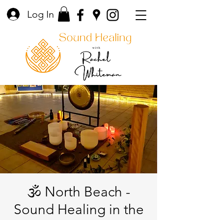
Log In
🕉️ North Beach -
Sound Healing in the