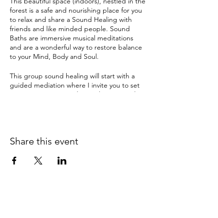
This beautiful space (indoors), nestled in the
forest is a safe and nourishing place for you
to relax and share a Sound Healing with
friends and like minded people. Sound
Baths are immersive musical meditations
and are a wonderful way to restore balance
to your Mind, Body and Soul.
This group sound healing will start with a
guided mediation where I invite you to set
an intention. Enter a deep relaxation and
meditation with ancient sounds and
vibrations from Tibetan & crystal singing
bowls, gongs and many other instruments.
The therapeutic sound tools have been
Share this event
used by ancient cultures for this purpose for
thousands of years and can instil a deep
sense of sacredness.
Sound Healing can help with:
depression
anxiety
pain
insomnia & disturbed sleep