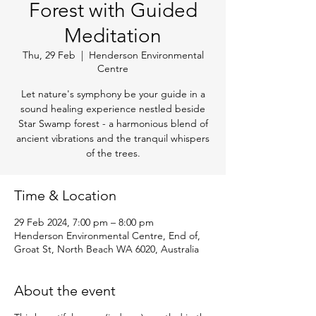
Forest with Guided
Meditation
Thu, 29 Feb
  |  
Henderson Environmental
Centre
Let nature's symphony be your guide in a
sound healing experience nestled beside
Star Swamp forest - a harmonious blend of
ancient vibrations and the tranquil whispers
of the trees.
Time & Location
29 Feb 2024, 7:00 pm – 8:00 pm
Henderson Environmental Centre, End of,
Groat St, North Beach WA 6020, Australia
About the event