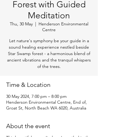
Forest with Guided
Meditation
Thu, 30 May
  |  
Henderson Environmental
Centre
Let nature's symphony be your guide in a
sound healing experience nestled beside
Star Swamp forest - a harmonious blend of
ancient vibrations and the tranquil whispers
of the trees.
Time & Location
30 May 2024, 7:00 pm – 8:00 pm
Henderson Environmental Centre, End of,
Groat St, North Beach WA 6020, Australia
About the event