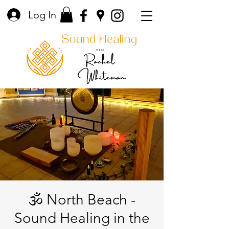
Log In
🕉️ North Beach -
Sound Healing in the