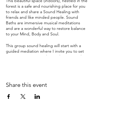
This beautiful space (indoors), nestled in the
forest is a safe and nourishing place for you
to relax and share a Sound Healing with
friends and like minded people. Sound
Baths are immersive musical meditations
and are a wonderful way to restore balance
to your Mind, Body and Soul.
This group sound healing will start with a
guided mediation where I invite you to set
an intention. Enter a deep relaxation and
meditation with ancient sounds and
vibrations from Tibetan & crystal singing
bowls, gongs and many other instruments.
The therapeutic sound tools have been
Share this event
used by ancient cultures for this purpose for
thousands of years and can instil a deep
sense of sacredness.
Sound Healing can help with:
depression
anxiety
pain
insomnia & disturbed sleep