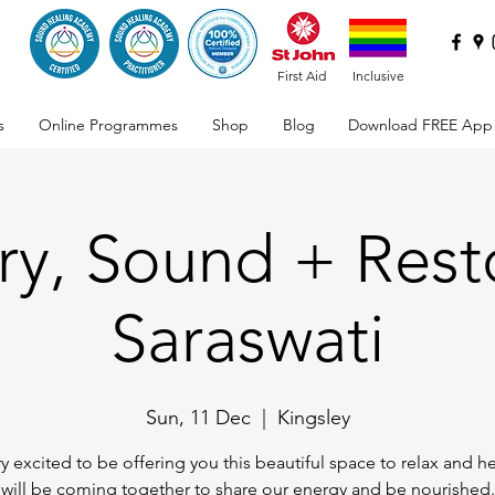
First Aid
Inclusive
s
Online Programmes
Shop
Blog
Download FREE App
ry, Sound + Rest
Saraswati
Sun, 11 Dec
  |  
Kingsley
ry excited to be offering you this beautiful space to relax and h
will be coming together to share our energy and be nourished.