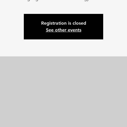
Registration is closed
See other events