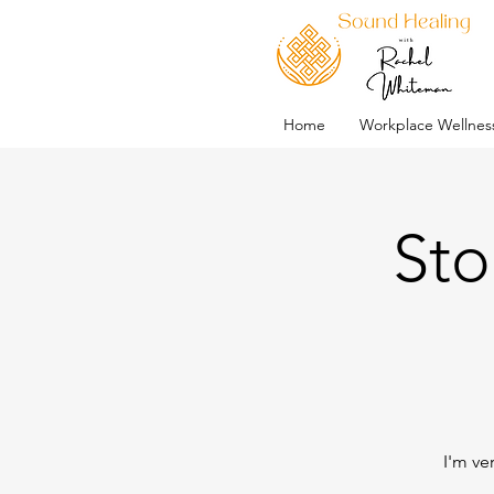
Home
Workplace Wellnes
Sto
I'm ve