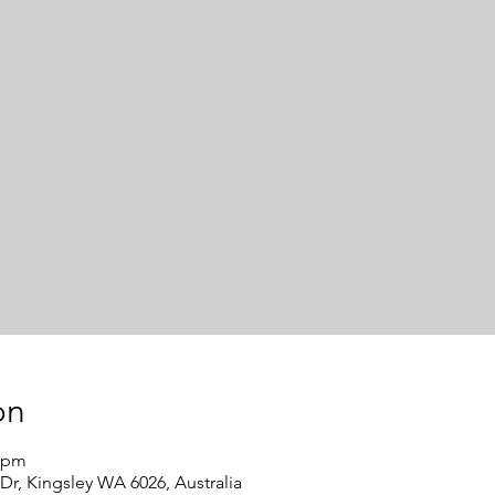
on
0 pm
Dr, Kingsley WA 6026, Australia