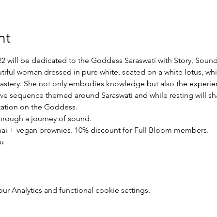
nt
2 will be dedicated to the Goddess Saraswati with Story, Sound
tiful woman dressed in pure white, seated on a white lotus, whi
stery. She not only embodies knowledge but also the experience
tive sequence themed around Saraswati and while resting will sha
ation on the Goddess.
through a journey of sound.
chai + vegan brownies. 10% discount for Full Bloom members.
u
 Analytics and functional cookie settings.