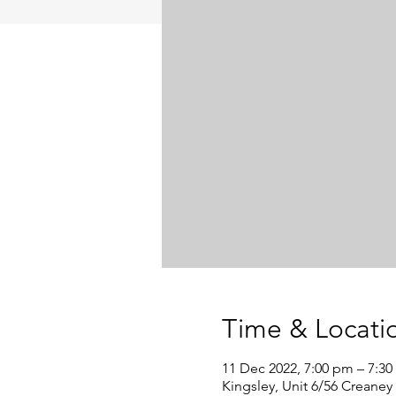
Time & Locati
11 Dec 2022, 7:00 pm – 7:3
Kingsley, Unit 6/56 Creaney 