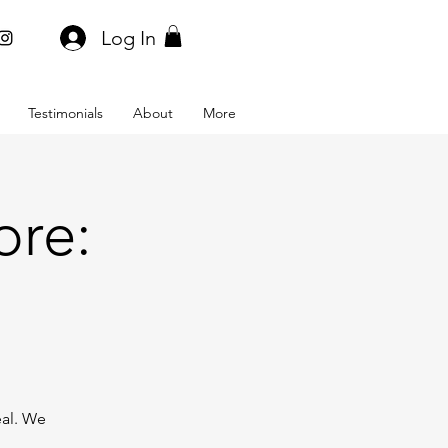
Log In
Testimonials
About
More
ore:
eal. We