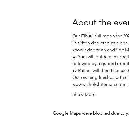
About the eve
Our FINAL full moon for 202
🦢️ Often depicted as a beau
knowledge truth and Self Ma
💫 Sara will guide a restora
followed by a guided medit
🎶 Rachel will then take us 
Our evening finishes with 
www.rachelwhiteman.com.a
Show More
Google Maps were blocked due to your