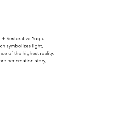
 + Restorative Yoga. 
ch symbolizes light, 
 of the highest reality. 
re her creation story, 