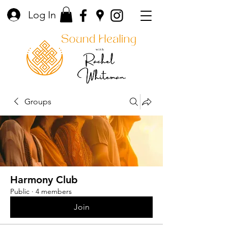
Log In
Groups
Harmony Club
Public
·
4 members
Join