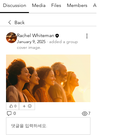
Discussion
Media
Files
Members
About
Back
Rachel Whiteman
January 9, 2025
·
added a group
cover image.
0
0
7
댓글을 입력하세요.