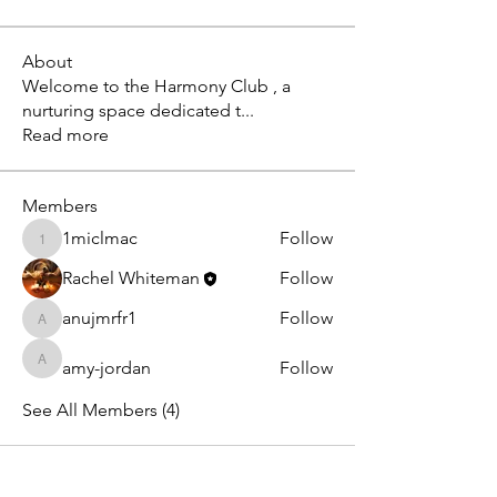
About
Welcome to the Harmony Club , a
nurturing space dedicated t
...
Read more
Members
1miclmac
Follow
1miclmac
Rachel Whiteman
Follow
anujmrfr1
Follow
anujmrfr1
amy-jordan
Follow
amy-jordan
See All Members (4)